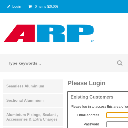
Login
0 items (£0.00)
Please Login
Seamless Aluminium
Existing Customers
Sectional Aluminium
Please log in to access this area of o
Aluminium Fixings, Sealant ,
Email address
Accessories & Extra Charges
Password