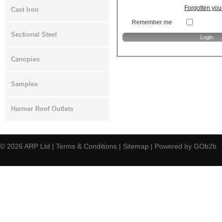
Forgotten yo
Cast Iron
Remember me
Sectional Steel
Canopies
Samples
Harmer Roof Outlets
© 2026
ARP Ltd
|
Terms & Conditions
|
Sitemap
|
Powered by GOb2b