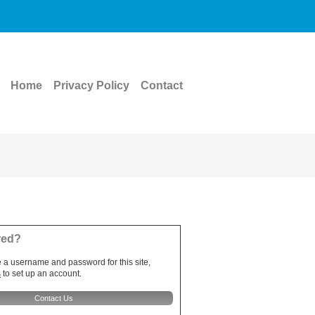
Home
Privacy Policy
Contact
red?
e a username and password for this site,
s
to set up an account.
Contact Us