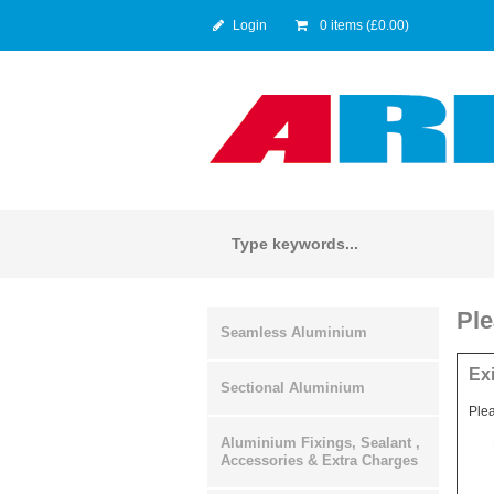
Login
0 items (£0.00)
Ple
Seamless Aluminium
Ex
Sectional Aluminium
Plea
Aluminium Fixings, Sealant ,
Accessories & Extra Charges