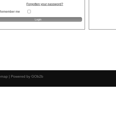
Forgotten your password?
Remember me
temap
|
Powered by GOb2b