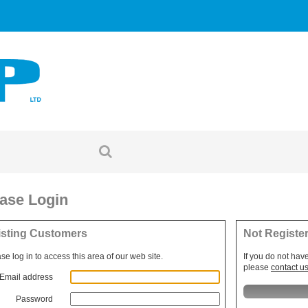
ase Login
isting Customers
Not Registe
se log in to access this area of our web site.
If you do not hav
please
contact u
Email address
Password