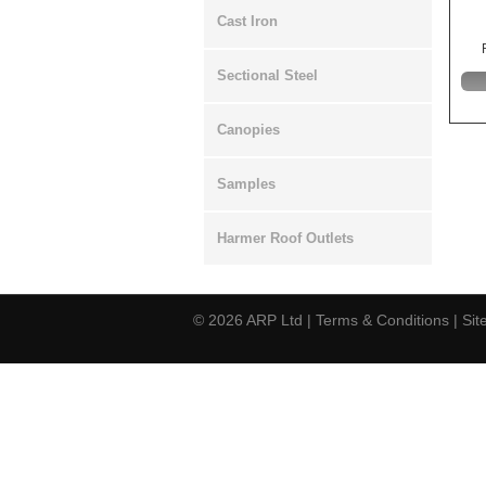
Cast Iron
Sectional Steel
Canopies
Samples
Harmer Roof Outlets
© 2026
ARP Ltd
|
Terms & Conditions
|
Si