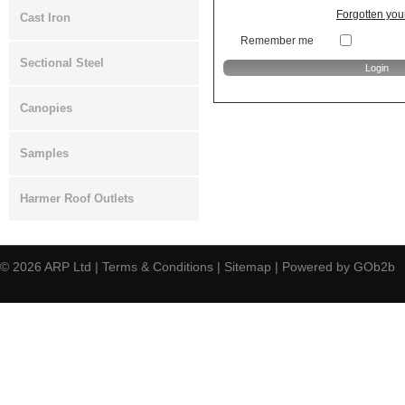
Forgotten yo
Cast Iron
Remember me
Sectional Steel
Canopies
Samples
Harmer Roof Outlets
© 2026
ARP Ltd
|
Terms & Conditions
|
Sitemap
|
Powered by GOb2b