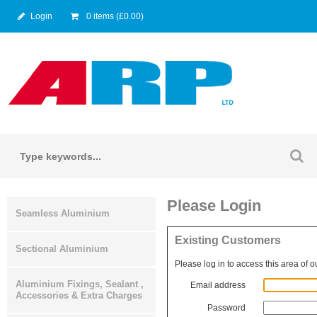
Login
0 items (£0.00)
Please Login
Seamless Aluminium
Existing Customers
Sectional Aluminium
Please log in to access this area of o
Aluminium Fixings, Sealant ,
Email address
Accessories & Extra Charges
Password