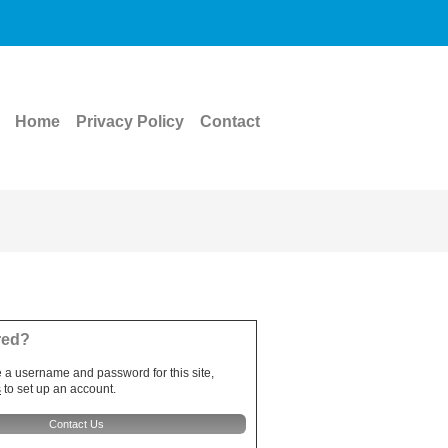
Home
Privacy Policy
Contact
red?
e a username and password for this site,
s
to set up an account.
Contact Us