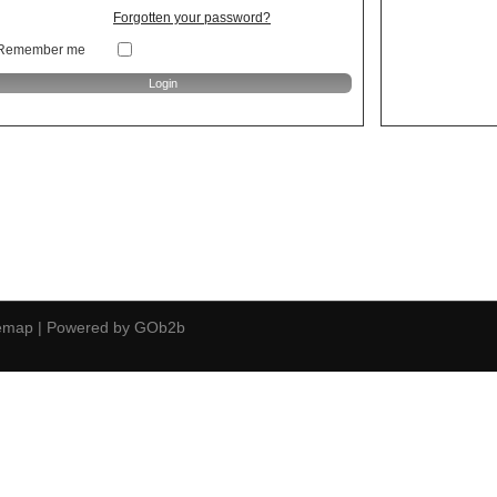
Forgotten your password?
Remember me
temap
|
Powered by GOb2b