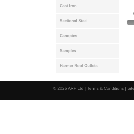
Cast Iron
Sectional Steel
Canopies
Samples
Harmer Roof Outlets
© 2026
ARP Ltd
|
Terms & Conditions
|
Si