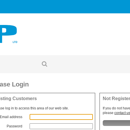
ase Login
isting Customers
Not Registe
se log in to access this area of our web site.
If you do not hav
please
contact u
Email address
Password