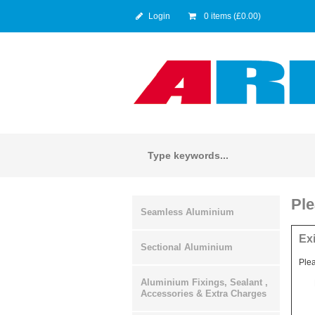
Login
0 items (£0.00)
Ple
Seamless Aluminium
Ex
Sectional Aluminium
Plea
Aluminium Fixings, Sealant ,
Accessories & Extra Charges