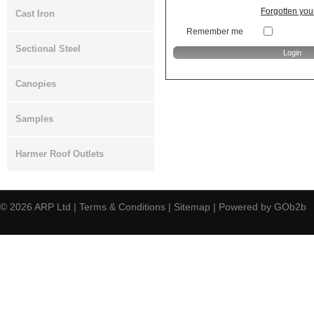
Forgotten yo
Cast Iron
Remember me
Sectional Steel
Canopies
Samples
Harmer Roof Outlets
© 2026
ARP Ltd
|
Terms & Conditions
|
Sitemap
|
Powered by GOb2b