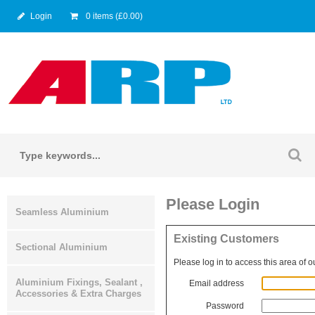
Login
0 items (£0.00)
Please Login
Seamless Aluminium
Existing Customers
Sectional Aluminium
Please log in to access this area of o
Aluminium Fixings, Sealant ,
Email address
Accessories & Extra Charges
Password